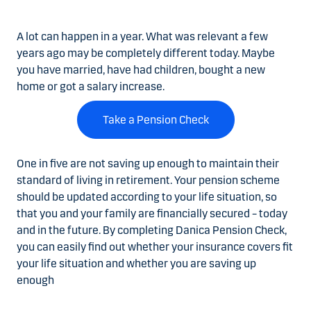
A lot can happen in a year.
What was relevant a few
years ago may be completely different today. Maybe
you have married, have had children, bought a new
home or got a salary increase.
Take a Pension Check
One in five are not saving up enough to maintain their
standard of living in retirement.
Your pension scheme
should be updated according to your life situation, so
that you and your family are financially secured – today
and in the future. By completing Danica Pension Check,
you can easily find out whether your insurance covers fit
your life situation and whether you are saving up
enough