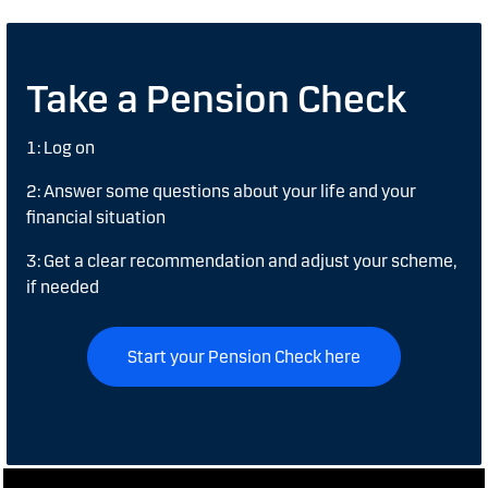
Take a Pension Check
1: Log on
2: Answer some questions about your life and your
financial situation
3: Get a clear recommendation and adjust your scheme,
if needed
Start your Pension Check here