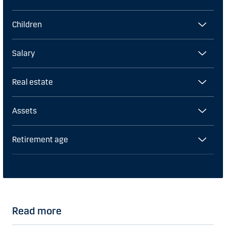
Children
Salary
Real estate
Assets
Retirement age
Read more