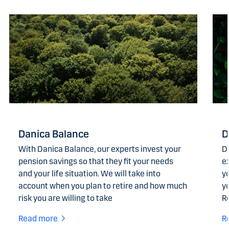
Danica Balance
D
With Danica Balance, our experts invest your
D
pension savings so that they fit your needs
ex
and your life situation. We will take into
yo
account when you plan to retire and how much
y
risk you are willing to take
R
Read more
R