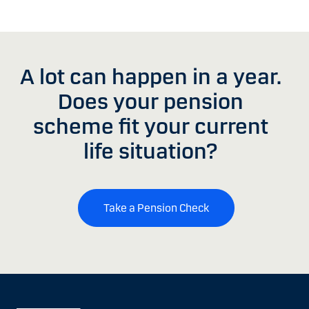
A lot can happen in a year.
Does your pension
scheme fit your current
life situation?
Take a Pension Check