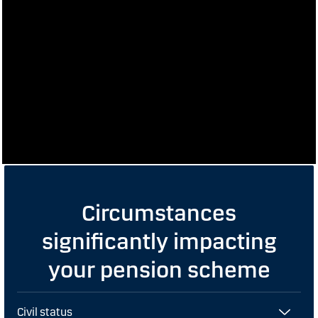
Circumstances
significantly impacting
your pension scheme
Civil status