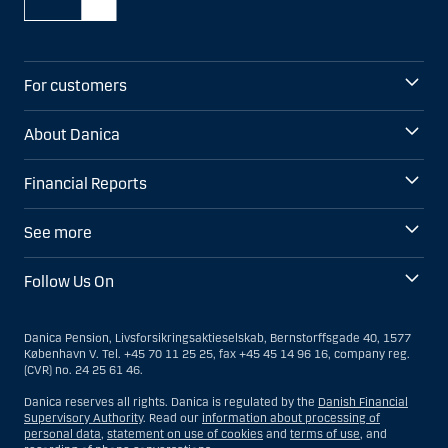
For customers
About Danica
Financial Reports
See more
Follow Us On
Danica Pension, Livsforsikringsaktieselskab, Bernstorffsgade 40, 1577
København V. Tel. +45 70 11 25 25, fax +45 45 14 96 16, company reg.
(CVR) no. 24 25 61 46.
Danica reserves all rights. Danica is regulated by the
Danish Financial
Supervisory Authority
. Read our
information about processing of
personal data
,
statement on use of cookies
and
terms of use
, and