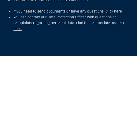
If you need to send documents or have any questions:
Click here
You can contact our Data Protection Officer with questions or
complaints regarding personal data. Find the contact information
here
.
Show
Hide
Show
Show
more
less
rows:
rows:
All
All
table
table
rows
rows
are
are
already
already
visible
visible
for
for
screen
screen