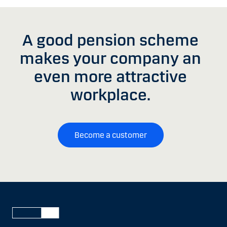
A good pension scheme
makes your company an
even more attractive
workplace.
Become a customer