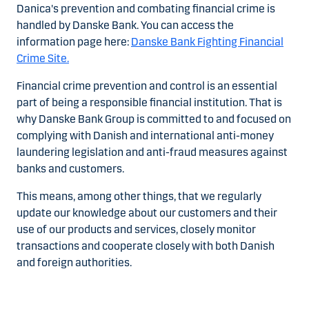
Danica's prevention and combating financial crime is
handled by Danske Bank. You can access the
information page here:
Danske Bank Fighting Financial
Crime Site.
Financial crime prevention and control is an essential
part of being a responsible financial institution. That is
why Danske Bank Group is committed to and focused on
complying with Danish and international anti-money
laundering legislation and anti-fraud measures against
banks and customers.
This means, among other things, that we regularly
update our knowledge about our customers and their
use of our products and services, closely monitor
transactions and cooperate closely with both Danish
and foreign authorities.