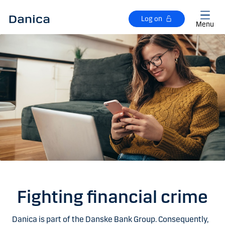
Skip to main content
Log on
Menu
Fighting financial crime
Danica is part of the Danske Bank Group. Consequently,