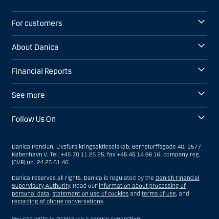
For customers
About Danica
Financial Reports
See more
Follow Us On
Danica Pension, Livsforsikringsaktieselskab, Bernstorffsgade 40, 1577
København V. Tel. +45 70 11 25 25, fax +45 45 14 96 16, company reg.
(CVR) no. 24 25 61 46.
Danica reserves all rights. Danica is regulated by the
Danish Financial
Supervisory Authority
. Read our
information about processing of
personal data
,
statement on use of cookies
and
terms of use
, and
recording of phone conversations
.
You can write to Danica via a secure connection: