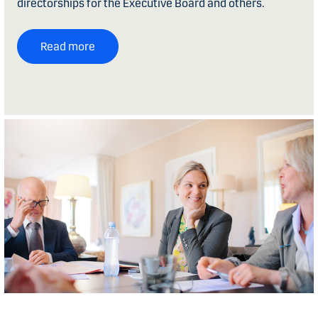
directorships for the Executive Board and others.
Read more