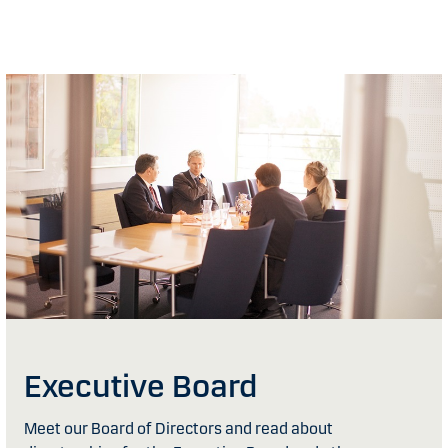
Executive Board
Meet our Board of Directors and read about