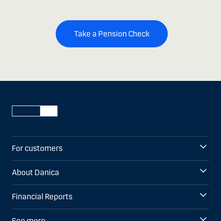
Take a Pension Check
For customers
About Danica
Financial Reports
See more