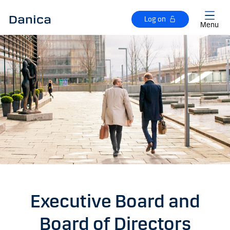
Skip to main content
Log on
Menu
Executive Board and
Board of Directors