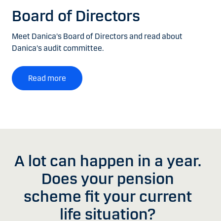
Board of Directors
Meet Danica's Board of Directors and read about
Danica's audit committee.
Read more
A lot can happen in a year.
Does your pension
scheme fit your current
life situation?