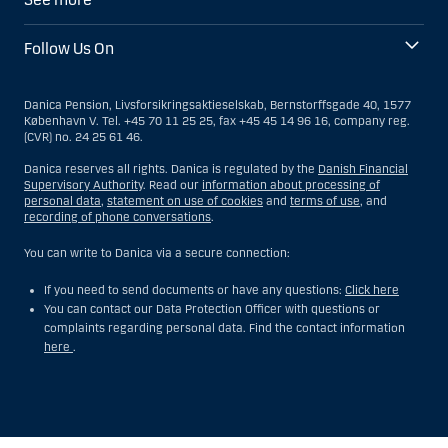
Follow Us On
Danica Pension, Livsforsikringsaktieselskab, Bernstorffsgade 40, 1577
København V. Tel. +45 70 11 25 25, fax +45 45 14 96 16, company reg.
(CVR) no. 24 25 61 46.
Danica reserves all rights. Danica is regulated by the
Danish Financial
Supervisory Authority
. Read our
information about processing of
personal data
,
statement on use of cookies
and
terms of use
, and
recording of phone conversations
.
You can write to Danica via a secure connection:
If you need to send documents or have any questions:
Click here
You can contact our Data Protection Officer with questions or
complaints regarding personal data. Find the contact information
here
.