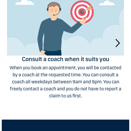
Consult a coach when it suits you
When you book an appointment, you will be contacted
by a coach at the requested time. You can consult a
coach all weekdays between 9am and 9pm. You can
freely contact a coach and you do not have to report a
claim to us first.