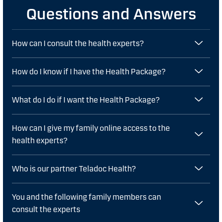
Questions and Answers
How can I consult the health experts?
How do I know if I have the Health Package?
What do I do if I want the Health Package?
How can I give my family online access to the
health experts?
Who is our partner Teladoc Health?
You and the following family members can
consult the experts