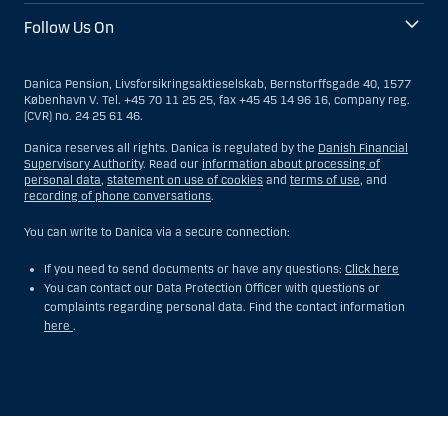
Follow Us On
Danica Pension, Livsforsikringsaktieselskab, Bernstorffsgade 40, 1577
København V. Tel. +45 70 11 25 25, fax +45 45 14 96 16, company reg.
(CVR) no. 24 25 61 46.
Danica reserves all rights. Danica is regulated by the
Danish Financial
Supervisory Authority
. Read our
information about processing of
personal data
,
statement on use of cookies
and
terms of use
, and
recording of phone conversations
.
You can write to Danica via a secure connection:
If you need to send documents or have any questions:
Click here
You can contact our Data Protection Officer with questions or
complaints regarding personal data. Find the contact information
here
.
Show
Hide
Show
Show