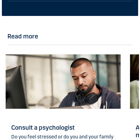
Read more
Consult a psychologist
A
m
Do you feel stressed or do you and your family