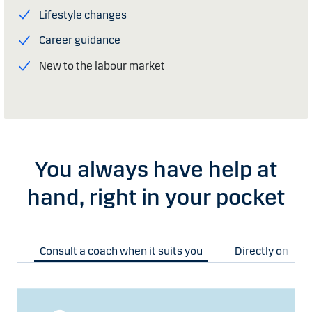
Lifestyle changes
Career guidance
New to the labour market
You always have help at
hand, right in your pocket
Consult a coach when it suits you
Directly on you