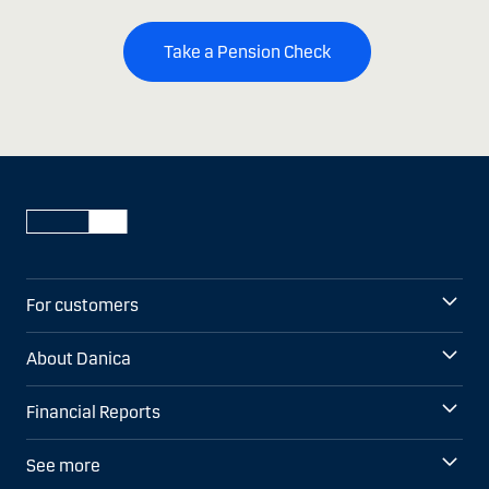
Take a Pension Check
For customers
About Danica
Financial Reports
See more