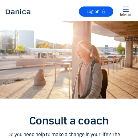
Skip to main content
Log on
Menu
Consult a coach
Do you need help to make a change in your life? The