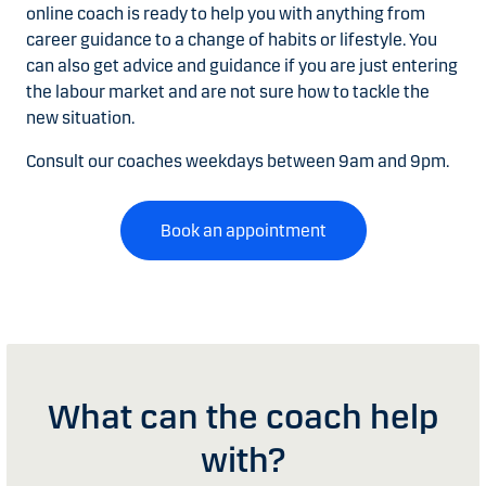
online coach is ready to help you with anything from
career guidance to a change of habits or lifestyle. You
can also get advice and guidance if you are just entering
the labour market and are not sure how to tackle the
new situation.
Consult our coaches weekdays between 9am and 9pm.
Book an appointment
What can the coach help
with?