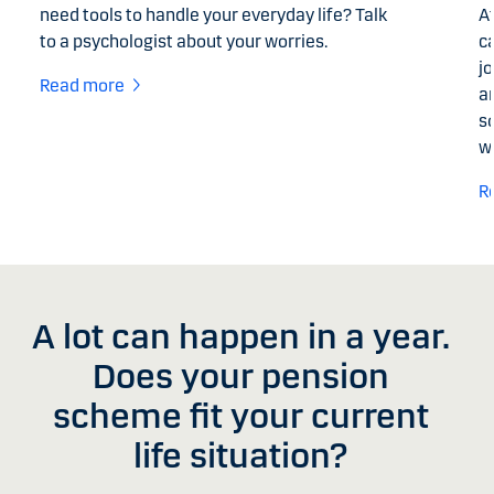
need tools to handle your everyday life? Talk
A
to a psychologist about your worries.
c
jo
Read more
a
so
w
R
A lot can happen in a year.
Does your pension
scheme fit your current
life situation?